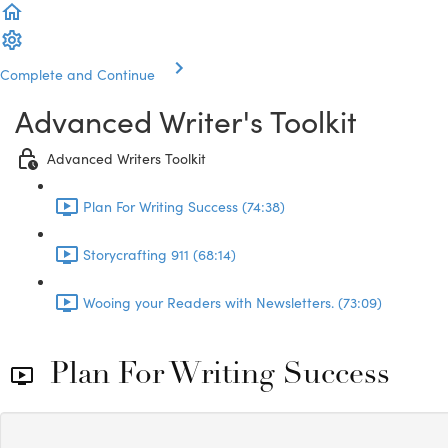
Complete and Continue
Advanced Writer's Toolkit
Advanced Writers Toolkit
Plan For Writing Success (74:38)
Storycrafting 911 (68:14)
Wooing your Readers with Newsletters. (73:09)
Plan For Writing Success