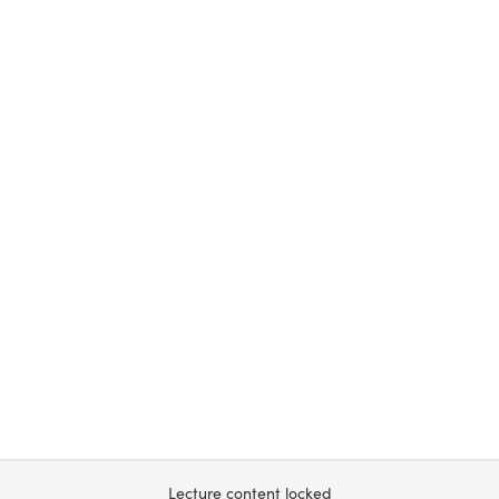
Lecture content locked