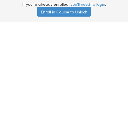
If you're already enrolled,
you'll need to login
.
Enroll in Course to Unlock