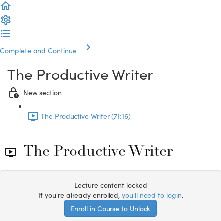
Complete and Continue
The Productive Writer
New section
The Productive Writer (71:16)
The Productive Writer
Lecture content locked
If you're already enrolled,
you'll need to login
.
Enroll in Course to Unlock