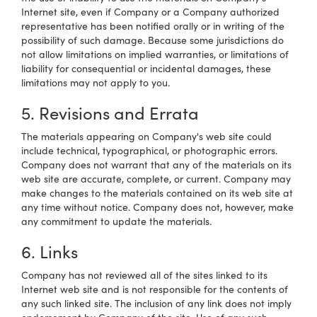
Internet site, even if Company or a Company authorized
representative has been notified orally or in writing of the
possibility of such damage. Because some jurisdictions do
not allow limitations on implied warranties, or limitations of
liability for consequential or incidental damages, these
limitations may not apply to you.
5. Revisions and Errata
The materials appearing on Company's web site could
include technical, typographical, or photographic errors.
Company does not warrant that any of the materials on its
web site are accurate, complete, or current. Company may
make changes to the materials contained on its web site at
any time without notice. Company does not, however, make
any commitment to update the materials.
6. Links
Company has not reviewed all of the sites linked to its
Internet web site and is not responsible for the contents of
any such linked site. The inclusion of any link does not imply