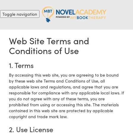
Toggle navigation
Web Site Terms and
Conditions of Use
1. Terms
By accessing this web site, you are agreeing to be bound
by these web site Terms and Conditions of Use, all
applicable laws and regulations, and agree that you are
responsible for compliance with any applicable local laws. If
you do not agree with any of these terms, you are
prohibited from using or accessing this site. The materials
contained in this web site are protected by applicable
copyright and trade mark law.
2. Use License