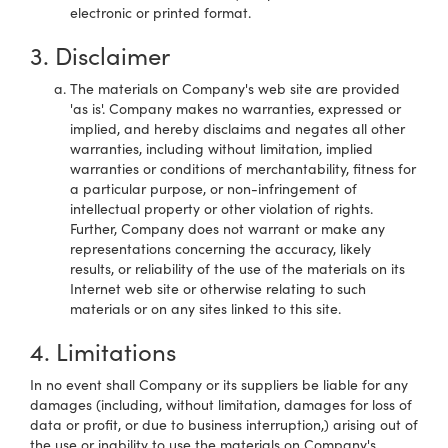
electronic or printed format.
3. Disclaimer
The materials on Company's web site are provided
'as is'. Company makes no warranties, expressed or
implied, and hereby disclaims and negates all other
warranties, including without limitation, implied
warranties or conditions of merchantability, fitness for
a particular purpose, or non-infringement of
intellectual property or other violation of rights.
Further, Company does not warrant or make any
representations concerning the accuracy, likely
results, or reliability of the use of the materials on its
Internet web site or otherwise relating to such
materials or on any sites linked to this site.
4. Limitations
In no event shall Company or its suppliers be liable for any
damages (including, without limitation, damages for loss of
data or profit, or due to business interruption,) arising out of
the use or inability to use the materials on Company's