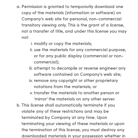
Permission is granted to temporarily download one
copy of the materials (information or software) on
Company's web site for personal, non-commercial
transitory viewing only. This is the grant of a license,
not a transfer of title, and under this license you may
not:
modify or copy the materials;
use the materials for any commercial purpose,
or for any public display (commercial or non-
commercial);
attempt to decompile or reverse engineer any
software contained on Company's web site;
remove any copyright or other proprietary
notations from the materials; or
transfer the materials to another person or
'mirror' the materials on any other server.
This license shall automatically terminate if you
violate any of these restrictions and may be
terminated by Company at any time. Upon
terminating your viewing of these materials or upon
the termination of this license, you must destroy any
downloaded materials in your possession whether in