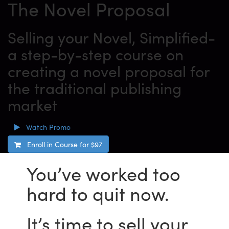
The Novel Proposal
Selling your Novel, Simplified-
a step-by-step course on
creating a novel proposal for
the traditional publishing
market
Watch Promo
Enroll in Course for
$97
You’ve worked too
hard to quit now.
It’s time to sell your