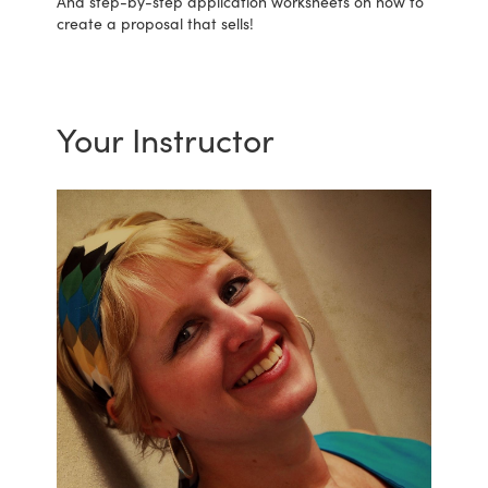
And step-by-step application worksheets on how to
create a proposal that sells!
Your Instructor