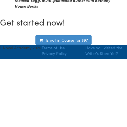
Melissa Tagg, multi-published author with Bethany
House Books
Get started now!
Enroll in Course for
$97
© Novel Academy 2026
Terms of Use
Have you visited the
Privacy Policy
Writer's Store Yet?