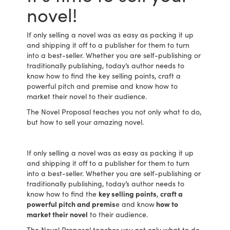
novel!
If only selling a novel was as easy as packing it up
and shipping it off to a publisher for them to turn
into a best-seller. Whether you are self-publishing or
traditionally publishing, today’s author needs to
know how to find the key selling points, craft a
powerful pitch and premise and know how to
market their novel to their audience.
The Novel Proposal teaches you not only what to do,
but how to sell your amazing novel.
If only selling a novel was as easy as packing it up
and shipping it off to a publisher for them to turn
into a best-seller. Whether you are self-publishing or
traditionally publishing, today’s author needs to
know how to find the
key selling points
,
craft a
powerful pitch and premis
e and know
how to
market their novel
to their audience.
The Novel Proposal teaches you not only what to do,