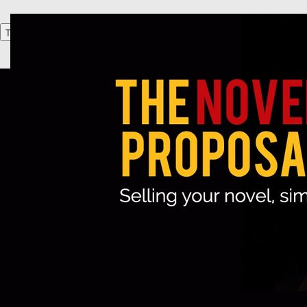
Toggle navigation