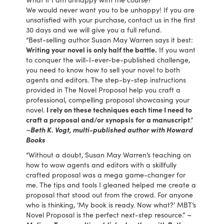
We would never want you to be unhappy! If you are
unsatisfied with your purchase, contact us in the first
30 days and we will give you a full refund.
“Best-selling author Susan May Warren says it best:
Writing your novel is only half the battle.
If you want
to conquer the will-I-ever-be-published challenge,
you need to know how to sell your novel to both
agents and editors. The step-by-step instructions
provided in The Novel Proposal help you craft a
professional, compelling proposal showcasing your
novel.
I rely on these techniques each time I need to
craft a proposal and/or synopsis for a manuscript
.”
~Beth K. Vogt, multi-published author with Howard
Books
“Without a doubt, Susan May Warren’s teaching on
how to wow agents and editors with a skillfully
crafted proposal was a mega game-changer for
me. The tips and tools I gleaned helped me create a
proposal that stood out from the crowd. For anyone
who is thinking, ‘My book is ready. Now what?’ MBT’s
Novel Proposal is the perfect next-step resource.”
~