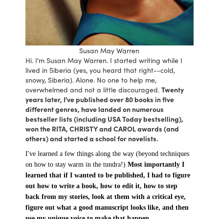
Susan May Warren
Hi. I'm Susan May Warren. I started writing while I
lived in Siberia (yes, you heard that right--cold,
snowy, Siberia). Alone. No one to help me,
overwhelmed and not a little discouraged.
Twenty
years later, I've published over 80 books in five
different genres, have landed on numerous
bestseller lists (including USA Today bestselling),
won the RITA, CHRISTY and CAROL awards (and
others) and started a school for novelists.
I've learned a few things along the way (beyond techniques
on how to stay warm in the tundra!)
Most importantly I
learned that if I wanted to be published, I had to figure
out how to write a book, how to edit it, how to step
back from my stories, look at them with a critical eye,
figure out what a good manuscript looks like, and then
use my unique voice to make that happen.