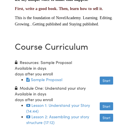
First, write a good book. Then, learn how to sell it.
This is the foundation of NovelAcademy. Learning. Editing.
Growing...Getting published and S
taying published.
Course Curriculum
Resources: Sample Proposal
Available in
days
days after you enroll
Sample Proposal
Start
Module One: Understand your story
Available in
days
days after you enroll
Lesson 1: Understand your Story
Start
(14:44)
Lesson 2: Assembling your story
Start
structure (17:12)