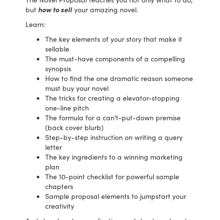
but
how to sell
your amazing novel.
Learn:
The key elements of your story that make it
sellable
The must-have components of a compelling
synopsis
How to find the one dramatic reason someone
must buy your novel
The tricks for creating a elevator-stopping
one-line pitch
The formula for a can’t-put-down premise
(back cover blurb)
Step-by-step instruction on writing a query
letter
The key ingredients to a winning marketing
plan
The 10-point checklist for powerful sample
chapters
Sample proposal elements to jumpstart your
creativity