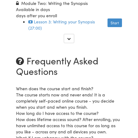
Module Two: Writing the Synopsis
Available in
days
days after you enroll
Lesson 3: Writing your Synopsis
Start
(27:00)
Frequently Asked
Questions
When does the course start and finish?
The course starts now and never ends! It is a
completely self-paced online course - you decide
when you start and when you finish.
How long do I have access to the course?
How does lifetime access sound? After enrolling, you
have unlimited access to this course for as long as
you like - across any and all devices you own.
What if I am unhappy with the course?