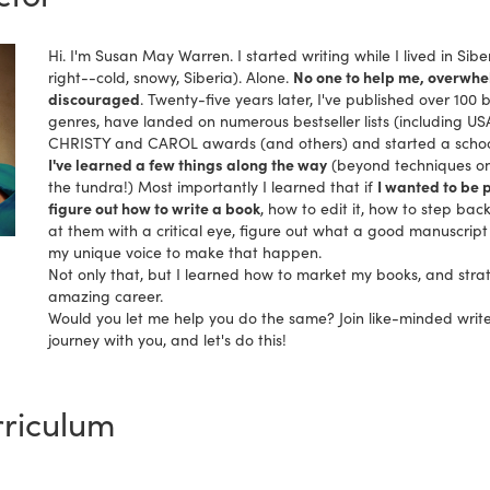
Hi. I'm Susan May Warren. I started writing while I lived in Sibe
right--cold, snowy, Siberia). Alone.
No one to help me, overwhel
discouraged
. Twenty-five years later, I've published over 100 b
genres, have landed on numerous bestseller lists (including US
CHRISTY and CAROL awards (and others) and started a school 
I've learned a few things along the way
(beyond techniques on
the tundra!) Most importantly I learned that if
I wanted to be p
figure out how to write a book
, how to edit it, how to step bac
at them with a critical eye, figure out what a good manuscript 
my unique voice to make that happen.
Not only that, but I learned how to market my books, and strat
amazing career.
Would you let me help you do the same? Join like-minded writ
journey with you, and let's do this!
riculum