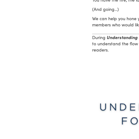
(And going...)
We can help you hone yo
members who would like 
During
Understanding 
to understand the flow 
readers.