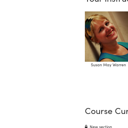
Susan May Warren
Course Cur
New section