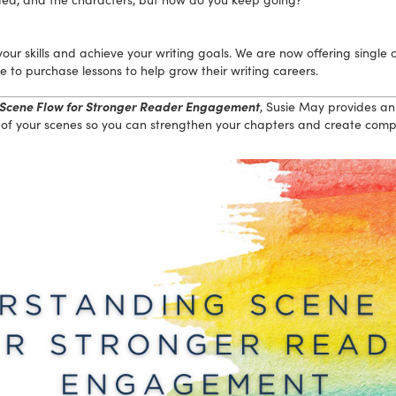
ur skills and achieve your writing goals. We are now offering single c
to purchase lessons to help grow their writing careers.
Scene Flow for Stronger Reader Engagement
, Susie May provides an
of your scenes so you can strengthen your chapters and create compel