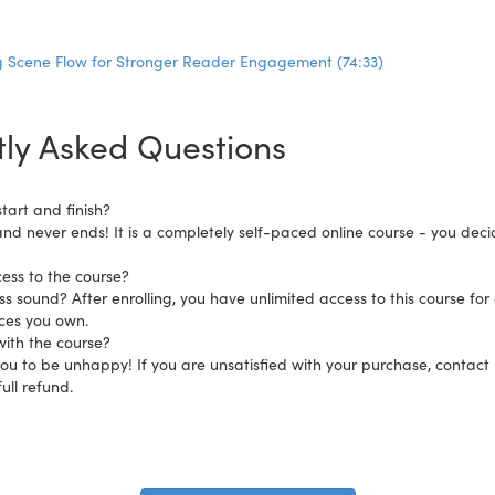
 Scene Flow for Stronger Reader Engagement (74:33)
ly Asked Questions
tart and finish?
and never ends! It is a completely self-paced online course - you dec
ess to the course?
s sound? After enrolling, you have unlimited access to this course for 
ices you own.
ith the course?
 to be unhappy! If you are unsatisfied with your purchase, contact us
ull refund.