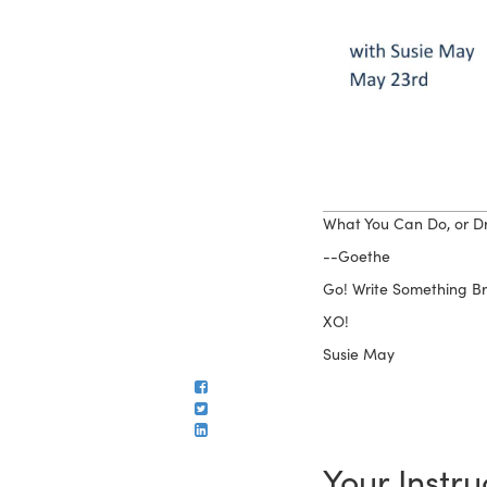
What You Can Do, or Dr
--Goethe
Go! Write Something Bri
XO!
Susie May
Your Instru