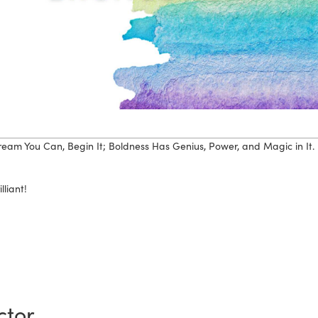
eam You Can, Begin It; Boldness Has Genius, Power, and Magic in It.
lliant!
ctor