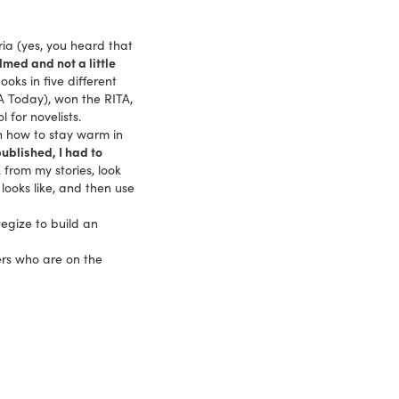
ria (yes, you heard that
med and not a little
ooks in five different
A Today), won the RITA,
for novelists.
 how to stay warm in
ublished, I had to
k from my stories, look
looks like, and then use
egize to build an
ers who are on the