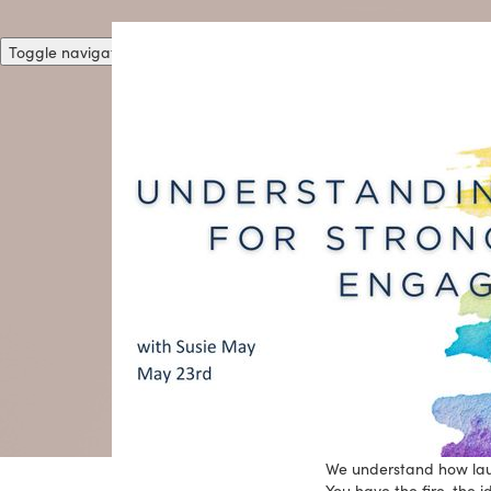
Toggle navigation
We understand how launc
You have the fire, the