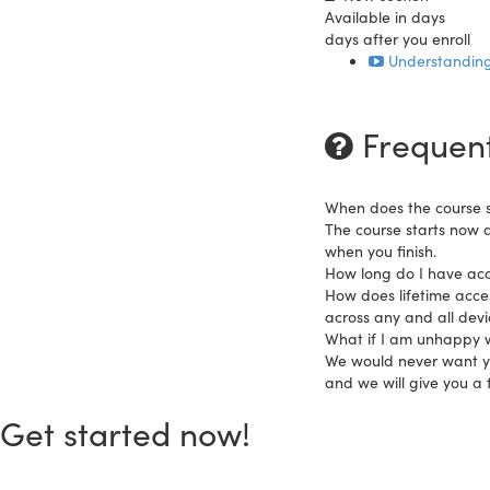
Available in
days
days after you enroll
Understanding
Frequent
When does the course s
The course starts now 
when you finish.
How long do I have acc
How does lifetime acces
across any and all dev
What if I am unhappy w
We would never want you
and we will give you a f
Get started now!