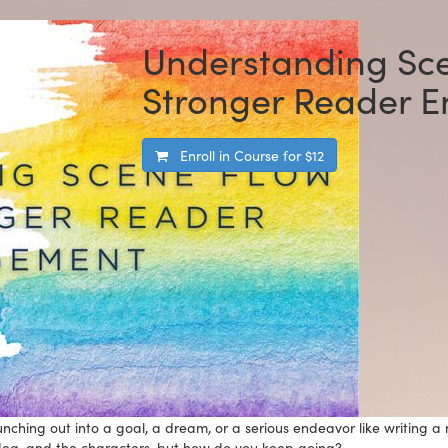
Understanding Sce
Stronger Reader 
Enroll in Course for
$12
hing out into a goal, a dream, or a serious endeavor like writing a no
 idea, and the characters, but how do you keep going?