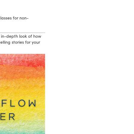
lasses for non-
 in-depth look of how
ling stories for your