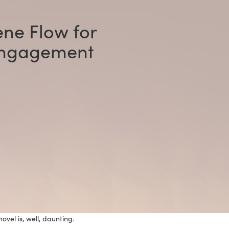
ne Flow for
Engagement
vel is, well, daunting.