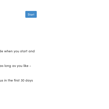
Start
ide when you start and
as long as you like -
 in the first 30 days