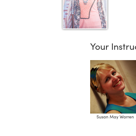
Your Instru
Susan May Warren