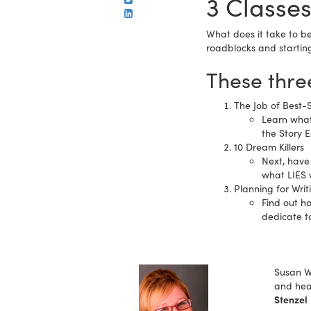
3 Classes
What does it take to be
roadblocks and starting 
These three
The Job of Best-S
Learn what
the Story E
10 Dream Killers
Next, have 
what LIES 
Planning for Writ
Find out h
dedicate t
Susan Wa
and hea
Stenzel