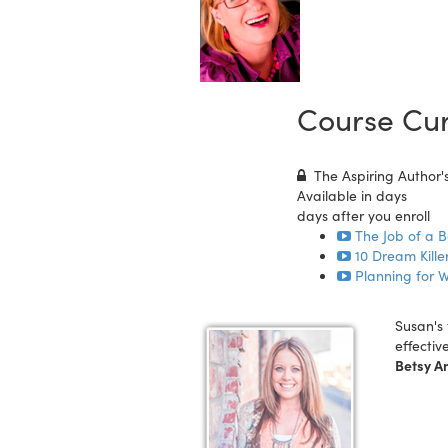
Course Cur
The Aspiring Author's
Available in
days
days after you enroll
The Job of a B
10 Dream Killer
Planning for W
Susan's 
effectiv
Betsy A