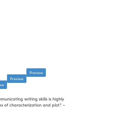
Preview
Preview
iew
nicating writing skills is highly
es of characterization and plot." ~