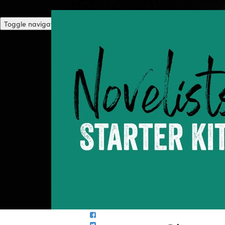
Toggle navigation