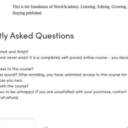
This is the foundation of NovelAcademy. Learning. Editing. Growing..
S
taying published.
ly Asked Questions
tart and finish?
and never ends! It is a completely self-paced online course - you dec
ess to the course?
s sound? After enrolling, you have unlimited access to this course for 
ices you own.
ith the course?
 to be unhappy! If you are unsatisfied with your purchase, contact us
ull refund.