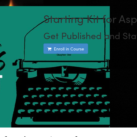
Starting Kit for As
Get Published and Sta
Enroll in Course