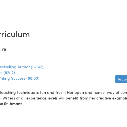
riculum
 Kit
estselling Author (67:47)
s (82:12)
riting Success (68:00)
Prev
teaching technique is fun and fresh! Her open and honest way of commu
e. Writers of all experience levels will benefit from her creative exampl
nn St. Amant