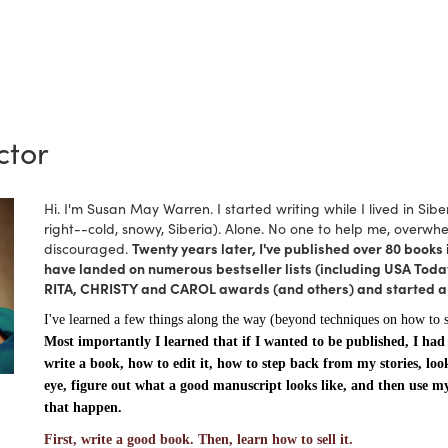
ctor
Hi. I'm Susan May Warren. I started writing while I lived in Sibe
right--cold, snowy, Siberia). Alone. No one to help me, overwhe
discouraged.
Twenty years later, I've published over 80 books i
have landed on numerous bestseller lists (including USA Today
RITA, CHRISTY and CAROL awards (and others) and started a s
I've learned a few things along the way (beyond techniques on how to 
Most importantly I learned that if I wanted to be published, I had
write a book, how to edit it, how to step back from my stories, loo
eye, figure out what a good manuscript looks like, and then use m
that happen.
First, write a good book. Then, learn how to sell it.