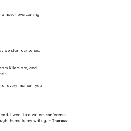
ng a novel, overcoming
 we start our series:
ream Killers are, and
rts.
st of every moment you
head. I went to a writers conference
ught home to my writing. ~
Therese