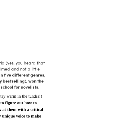
ria (yes, you heard that
lmed and not a little
n five different genres,
 bestselling), won the
chool for novelists.
stay warm in the tundra!)
 to figure out how to
k at them with a critical
y unique voice to make