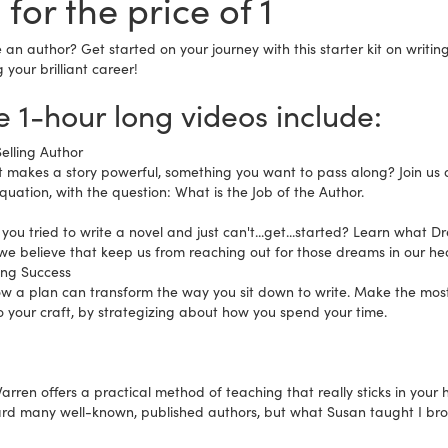
 for the price of 1
 an author? Get started on your journey with this starter kit on writi
your brilliant career!
 1-hour long videos include:
elling Author
 makes a story powerful, something you want to pass along? Join us as
quation, with the question: What is the Job of the Author.
you tried to write a novel and just can't...get...started? Learn what D
we believe that keep us from reaching out for those dreams in our hea
ing Success
ow a plan can transform the way you sit down to write. Make the mo
o your craft, by strategizing about how you spend your time.
rren offers a practical method of teaching that really sticks in your 
rd many well-known, published authors, but what Susan taught I bro