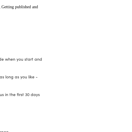
.Getting published and
ide when you start and
as long as you like -
 in the first 30 days