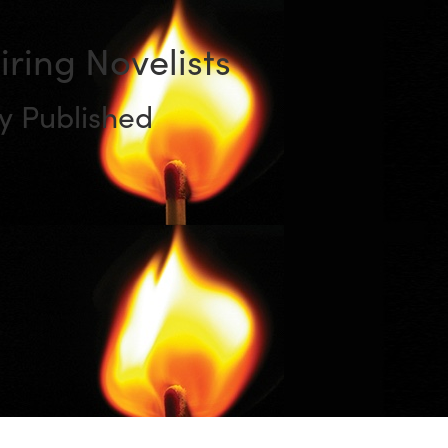
piring Novelists
y Published