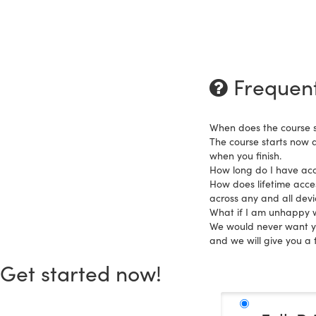
Frequent
When does the course s
The course starts now 
when you finish.
How long do I have acc
How does lifetime acces
across any and all dev
What if I am unhappy w
We would never want you
and we will give you a f
Get started now!