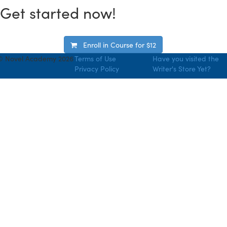
Get started now!
Enroll in Course for
$12
© Novel Academy 2026
Terms of Use
Have you visited the
Privacy Policy
Writer's Store Yet?