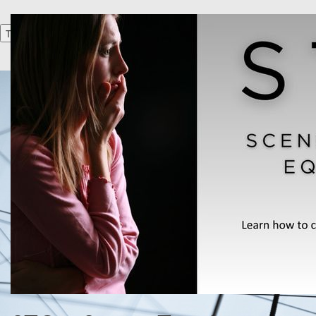
Toggle navigation