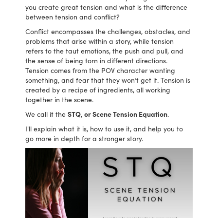
you create great tension and what is the difference
between tension and conflict?
Conflict encompasses the challenges, obstacles, and
problems that arise within a story, while tension
refers to the taut emotions, the push and pull, and
the sense of being torn in different directions.
Tension comes from the POV character wanting
something, and fear that they won’t get it. Tension is
created by a recipe of ingredients, all working
together in the scene.
We call it the
STQ, or Scene Tension Equation
.
I'll explain what it is, how to use it, and help you to
go more in depth for a stronger story.