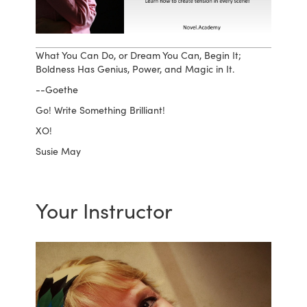
What You Can Do, or Dream You Can, Begin It;
Boldness Has Genius, Power, and Magic in It.
--Goethe
Go! Write Something Brilliant!
XO!
Susie May
Your Instructor