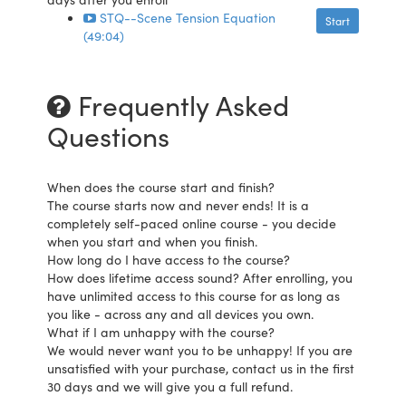
STQ--Scene Tension Equation
Start
(49:04)
Frequently Asked
Questions
When does the course start and finish?
The course starts now and never ends! It is a
completely self-paced online course - you decide
when you start and when you finish.
How long do I have access to the course?
How does lifetime access sound? After enrolling, you
have unlimited access to this course for as long as
you like - across any and all devices you own.
What if I am unhappy with the course?
We would never want you to be unhappy! If you are
unsatisfied with your purchase, contact us in the first
30 days and we will give you a full refund.