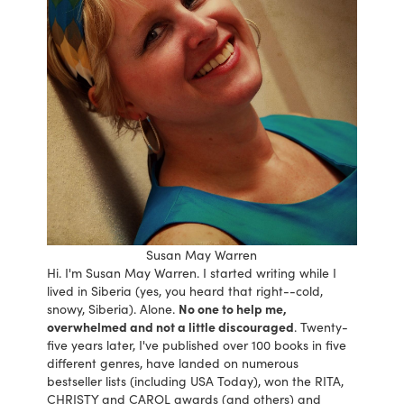
Susan May Warren
Hi. I'm Susan May Warren. I started writing while I
lived in Siberia (yes, you heard that right--cold,
snowy, Siberia). Alone.
No one to help me,
overwhelmed and not a little discouraged
. Twenty-
five years later, I've published over 100 books in five
different genres, have landed on numerous
bestseller lists (including USA Today), won the RITA,
CHRISTY and CAROL awards (and others) and