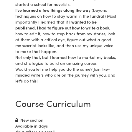
started a school for novelists.
I've learned a few things along the way
(beyond
techniques on how to stay warm in the tundra!) Most
importantly I learned that if
I wanted to be
published, I had to figure out how to write a book
,
how to edit it, how to step back from my stories, look
at them with a critical eye, figure out what a good
manuscript looks like, and then use my unique voice
to make that happen.
Not only that, but I learned how to market my books,
and strategize to build an amazing career.
Would you let me help you do the same? Join like-
minded writers who are on the journey with you, and
let's do this!
Course Curriculum
New section
Available in
days
days after you enroll