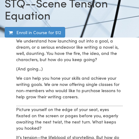
STQ--Scene Tension
Equation
Enroll in Course for
$12
We understand how launching out into a goal, a
dream, or a serious endeavor like writing a novel is,
well, daunting. You have the fire, the idea, and the
characters, but how do you keep going?
(And going...)
We can help you hone your skills and achieve your
writing goals. We are now offering single classes for
non-members who would like to purchase lessons to
help grow their writing careers.
Picture yourself on the edge of your seat, eyes
fixated on the screen or pages before you, eagerly
awaiting the next twist, the next turn. What keeps
you hooked?
It's tension—the lifeblood of storytelling. But how do