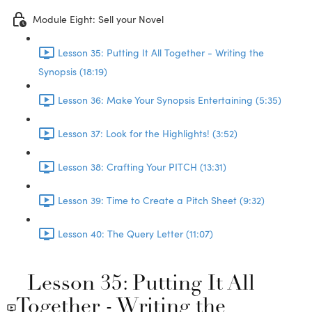
Module Eight: Sell your Novel
Lesson 35: Putting It All Together - Writing the
Synopsis (18:19)
Lesson 36: Make Your Synopsis Entertaining (5:35)
Lesson 37: Look for the Highlights! (3:52)
Lesson 38: Crafting Your PITCH (13:31)
Lesson 39: Time to Create a Pitch Sheet (9:32)
Lesson 40: The Query Letter (11:07)
Lesson 35: Putting It All
Together - Writing the