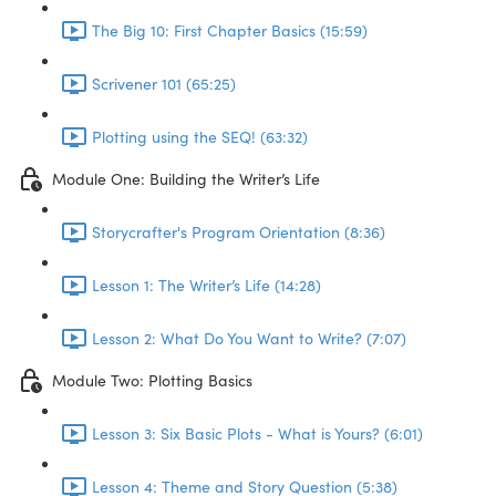
The Big 10: First Chapter Basics (15:59)
Scrivener 101 (65:25)
Plotting using the SEQ! (63:32)
Module One: Building the Writer’s Life
Storycrafter's Program Orientation (8:36)
Lesson 1: The Writer’s Life (14:28)
Lesson 2: What Do You Want to Write? (7:07)
Module Two: Plotting Basics
Lesson 3: Six Basic Plots - What is Yours? (6:01)
Lesson 4: Theme and Story Question (5:38)