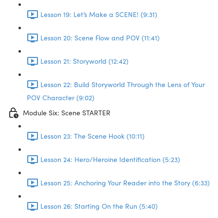
Lesson 19: Let’s Make a SCENE! (9:31)
Lesson 20: Scene Flow and POV (11:41)
Lesson 21: Storyworld (12:42)
Lesson 22: Build Storyworld Through the Lens of Your
POV Character (9:02)
Module Six: Scene STARTER
Lesson 23: The Scene Hook (10:11)
Lesson 24: Hero/Heroine Identification (5:23)
Lesson 25: Anchoring Your Reader into the Story (6:33)
Lesson 26: Starting On the Run (5:40)