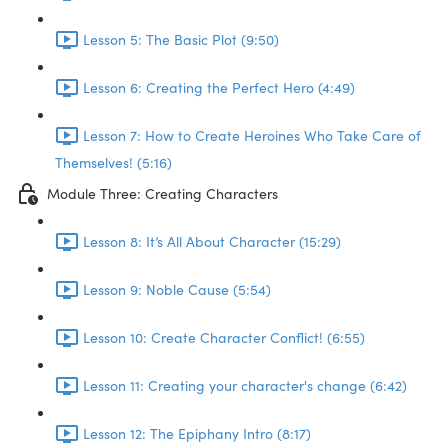
Lesson 5: The Basic Plot (9:50)
Lesson 6: Creating the Perfect Hero (4:49)
Lesson 7: How to Create Heroines Who Take Care of
Themselves! (5:16)
Module Three: Creating Characters
Lesson 8: It’s All About Character (15:29)
Lesson 9: Noble Cause (5:54)
Lesson 10: Create Character Conflict! (6:55)
Lesson 11: Creating your character's change (6:42)
Lesson 12: The Epiphany Intro (8:17)