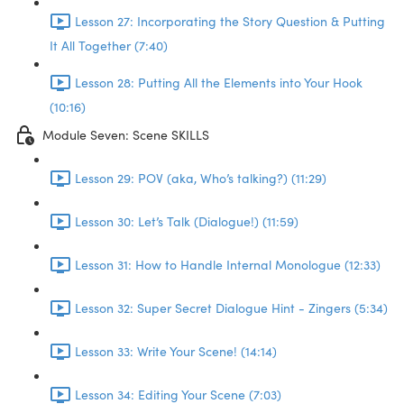
Lesson 27: Incorporating the Story Question & Putting
It All Together (7:40)
Lesson 28: Putting All the Elements into Your Hook
(10:16)
Module Seven: Scene SKILLS
Lesson 29: POV (aka, Who’s talking?) (11:29)
Lesson 30: Let’s Talk (Dialogue!) (11:59)
Lesson 31: How to Handle Internal Monologue (12:33)
Lesson 32: Super Secret Dialogue Hint - Zingers (5:34)
Lesson 33: Write Your Scene! (14:14)
Lesson 34: Editing Your Scene (7:03)