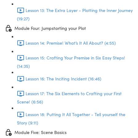
Lesson 13: The Extra Layer - Plotting the Inner Journey
(19:27)
Module Four: Jumpstarting your Plot
Lesson 14: Premise! What’s It All About? (4:55)
Lesson 15: Crafting Your Premise in Six Easy Steps!
(14:35)
Lesson 16: The Inciting Incident (16:46)
Lesson 17: The Six Elements to Crafting your First
Scene! (6:56)
Lesson 18: Putting It All Together - Tell yourself the
Story (9:11)
Module Five: Scene Basics