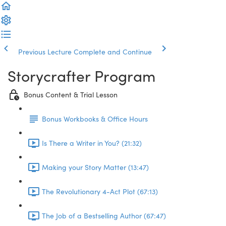
Previous Lecture
Complete and Continue
Storycrafter Program
Bonus Content & Trial Lesson
Bonus Workbooks & Office Hours
Is There a Writer in You? (21:32)
Making your Story Matter (13:47)
The Revolutionary 4-Act Plot (67:13)
The Job of a Bestselling Author (67:47)