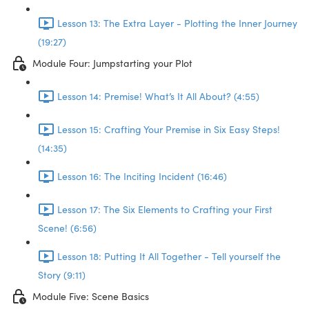
Lesson 13: The Extra Layer - Plotting the Inner Journey
(19:27)
Module Four: Jumpstarting your Plot
Lesson 14: Premise! What’s It All About? (4:55)
Lesson 15: Crafting Your Premise in Six Easy Steps!
(14:35)
Lesson 16: The Inciting Incident (16:46)
Lesson 17: The Six Elements to Crafting your First
Scene! (6:56)
Lesson 18: Putting It All Together - Tell yourself the
Story (9:11)
Module Five: Scene Basics