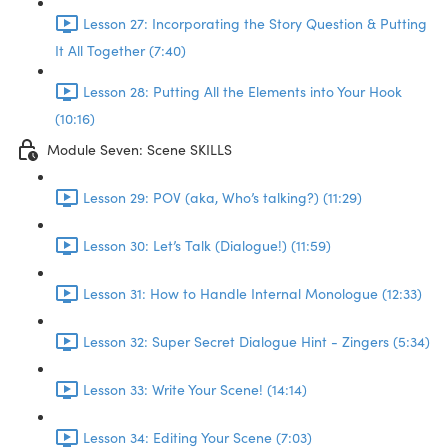
Lesson 27: Incorporating the Story Question & Putting
It All Together (7:40)
Lesson 28: Putting All the Elements into Your Hook
(10:16)
Module Seven: Scene SKILLS
Lesson 29: POV (aka, Who’s talking?) (11:29)
Lesson 30: Let’s Talk (Dialogue!) (11:59)
Lesson 31: How to Handle Internal Monologue (12:33)
Lesson 32: Super Secret Dialogue Hint - Zingers (5:34)
Lesson 33: Write Your Scene! (14:14)
Lesson 34: Editing Your Scene (7:03)