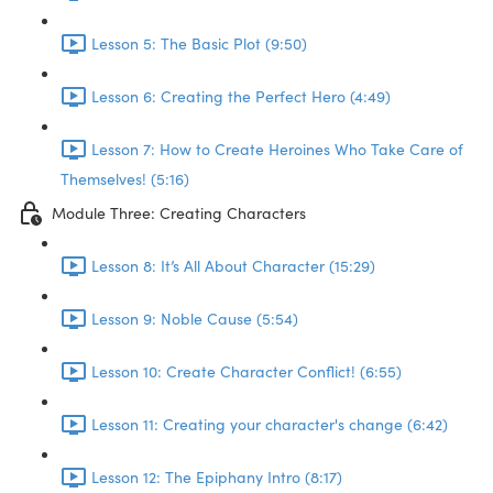
Lesson 5: The Basic Plot (9:50)
Lesson 6: Creating the Perfect Hero (4:49)
Lesson 7: How to Create Heroines Who Take Care of
Themselves! (5:16)
Module Three: Creating Characters
Lesson 8: It’s All About Character (15:29)
Lesson 9: Noble Cause (5:54)
Lesson 10: Create Character Conflict! (6:55)
Lesson 11: Creating your character's change (6:42)
Lesson 12: The Epiphany Intro (8:17)