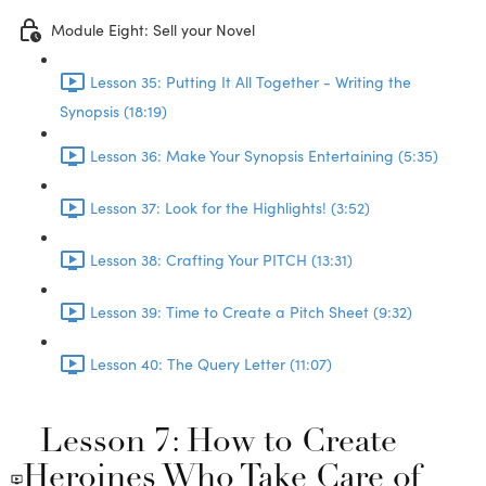
Module Eight: Sell your Novel
Lesson 35: Putting It All Together - Writing the
Synopsis (18:19)
Lesson 36: Make Your Synopsis Entertaining (5:35)
Lesson 37: Look for the Highlights! (3:52)
Lesson 38: Crafting Your PITCH (13:31)
Lesson 39: Time to Create a Pitch Sheet (9:32)
Lesson 40: The Query Letter (11:07)
Lesson 7: How to Create
Heroines Who Take Care of