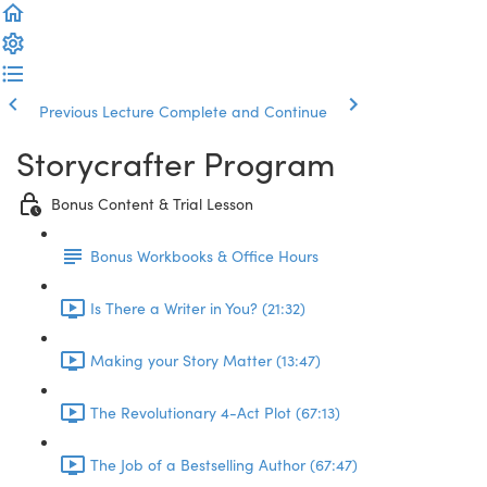
Previous Lecture
Complete and Continue
Storycrafter Program
Bonus Content & Trial Lesson
Bonus Workbooks & Office Hours
Is There a Writer in You? (21:32)
Making your Story Matter (13:47)
The Revolutionary 4-Act Plot (67:13)
The Job of a Bestselling Author (67:47)