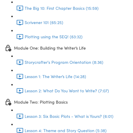
The Big 10: First Chapter Basics (15:59)
Scrivener 101 (65:25)
Plotting using the SEQ! (63:32)
Module One: Building the Writer’s Life
Storycrafter's Program Orientation (8:36)
Lesson 1: The Writer’s Life (14:28)
Lesson 2: What Do You Want to Write? (7:07)
Module Two: Plotting Basics
Lesson 3: Six Basic Plots - What is Yours? (6:01)
Lesson 4: Theme and Story Question (5:38)