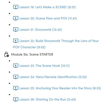
Lesson 19: Let’s Make a SCENE! (9:31)
Lesson 20: Scene Flow and POV (11:41)
Lesson 21: Storyworld (12:42)
Lesson 22: Build Storyworld Through the Lens of Your
POV Character (9:02)
Module Six: Scene STARTER
Lesson 23: The Scene Hook (10:11)
Lesson 24: Hero/Heroine Identification (5:23)
Lesson 25: Anchoring Your Reader into the Story (6:33)
Lesson 26: Starting On the Run (5:40)