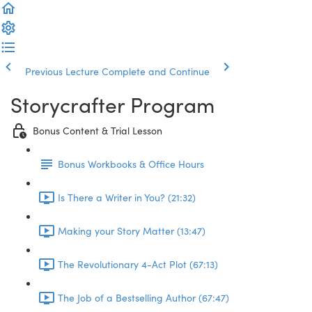
Previous Lecture
Complete and Continue
Storycrafter Program
Bonus Content & Trial Lesson
Bonus Workbooks & Office Hours
Is There a Writer in You? (21:32)
Making your Story Matter (13:47)
The Revolutionary 4-Act Plot (67:13)
The Job of a Bestselling Author (67:47)