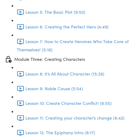
Lesson 5: The Basic Plot (9:50)
Lesson 6: Creating the Perfect Hero (4:49)
Lesson 7: How to Create Heroines Who Take Care of
Themselves! (5:16)
Module Three: Creating Characters
Lesson 8: It’s All About Character (15:29)
Lesson 9: Noble Cause (5:54)
Lesson 10: Create Character Conflict! (6:55)
Lesson 11: Creating your character's change (6:42)
Lesson 12: The Epiphany Intro (8:17)