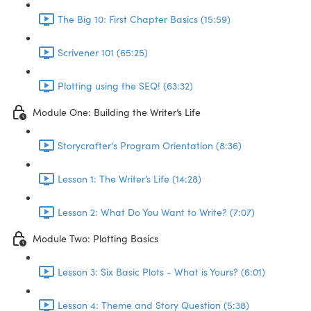
The Big 10: First Chapter Basics (15:59)
Scrivener 101 (65:25)
Plotting using the SEQ! (63:32)
Module One: Building the Writer’s Life
Storycrafter's Program Orientation (8:36)
Lesson 1: The Writer’s Life (14:28)
Lesson 2: What Do You Want to Write? (7:07)
Module Two: Plotting Basics
Lesson 3: Six Basic Plots - What is Yours? (6:01)
Lesson 4: Theme and Story Question (5:38)