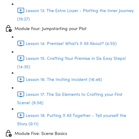
Lesson 13: The Extra Layer - Plotting the Inner Journey
(19:27)
Module Four: Jumpstarting your Plot
Lesson 14: Premise! What’s It All About? (4:55)
Lesson 15: Crafting Your Premise in Six Easy Steps!
(14:35)
Lesson 16: The Inciting Incident (16:46)
Lesson 17: The Six Elements to Crafting your First
Scene! (6:56)
Lesson 18: Putting It All Together - Tell yourself the
Story (9:11)
Module Five: Scene Basics