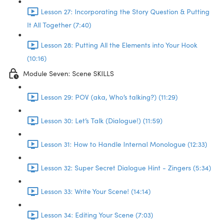
Lesson 27: Incorporating the Story Question & Putting
It All Together (7:40)
Lesson 28: Putting All the Elements into Your Hook
(10:16)
Module Seven: Scene SKILLS
Lesson 29: POV (aka, Who’s talking?) (11:29)
Lesson 30: Let’s Talk (Dialogue!) (11:59)
Lesson 31: How to Handle Internal Monologue (12:33)
Lesson 32: Super Secret Dialogue Hint - Zingers (5:34)
Lesson 33: Write Your Scene! (14:14)
Lesson 34: Editing Your Scene (7:03)