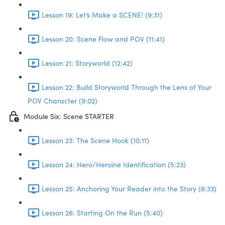
Lesson 19: Let’s Make a SCENE! (9:31)
Lesson 20: Scene Flow and POV (11:41)
Lesson 21: Storyworld (12:42)
Lesson 22: Build Storyworld Through the Lens of Your
POV Character (9:02)
Module Six: Scene STARTER
Lesson 23: The Scene Hook (10:11)
Lesson 24: Hero/Heroine Identification (5:23)
Lesson 25: Anchoring Your Reader into the Story (6:33)
Lesson 26: Starting On the Run (5:40)