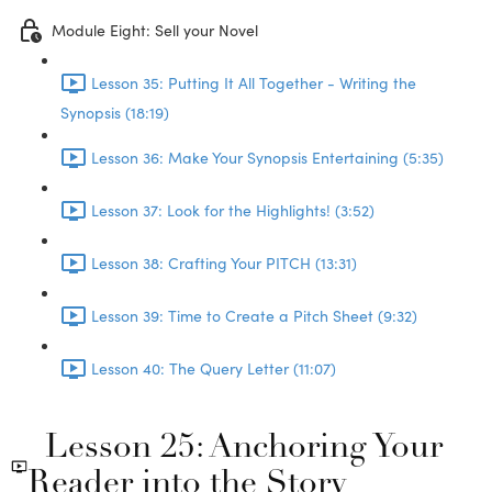
Module Eight: Sell your Novel
Lesson 35: Putting It All Together - Writing the
Synopsis (18:19)
Lesson 36: Make Your Synopsis Entertaining (5:35)
Lesson 37: Look for the Highlights! (3:52)
Lesson 38: Crafting Your PITCH (13:31)
Lesson 39: Time to Create a Pitch Sheet (9:32)
Lesson 40: The Query Letter (11:07)
Lesson 25: Anchoring Your
Reader into the Story