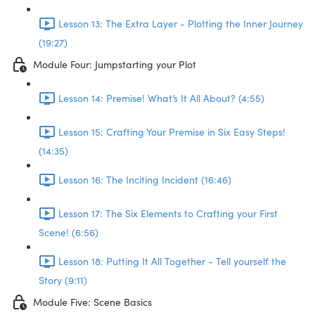
Lesson 13: The Extra Layer - Plotting the Inner Journey
(19:27)
Module Four: Jumpstarting your Plot
Lesson 14: Premise! What’s It All About? (4:55)
Lesson 15: Crafting Your Premise in Six Easy Steps!
(14:35)
Lesson 16: The Inciting Incident (16:46)
Lesson 17: The Six Elements to Crafting your First
Scene! (6:56)
Lesson 18: Putting It All Together - Tell yourself the
Story (9:11)
Module Five: Scene Basics