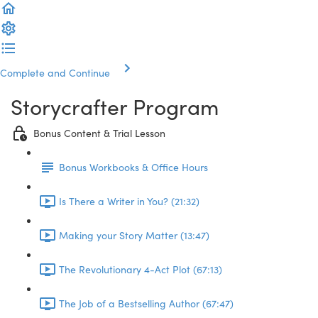
Complete and Continue
Storycrafter Program
Bonus Content & Trial Lesson
Bonus Workbooks & Office Hours
Is There a Writer in You? (21:32)
Making your Story Matter (13:47)
The Revolutionary 4-Act Plot (67:13)
The Job of a Bestselling Author (67:47)