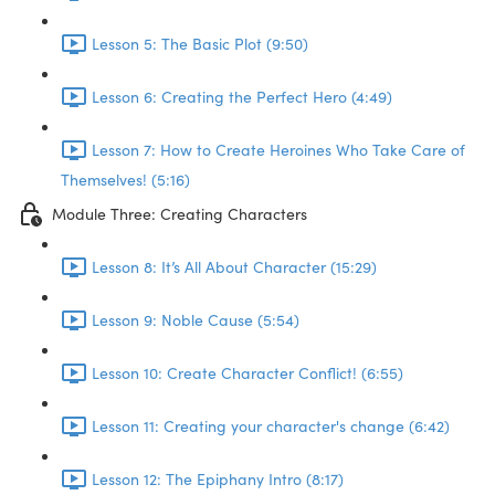
Lesson 5: The Basic Plot (9:50)
Lesson 6: Creating the Perfect Hero (4:49)
Lesson 7: How to Create Heroines Who Take Care of
Themselves! (5:16)
Module Three: Creating Characters
Lesson 8: It’s All About Character (15:29)
Lesson 9: Noble Cause (5:54)
Lesson 10: Create Character Conflict! (6:55)
Lesson 11: Creating your character's change (6:42)
Lesson 12: The Epiphany Intro (8:17)