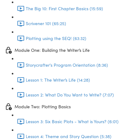
The Big 10: First Chapter Basics (15:59)
Scrivener 101 (65:25)
Plotting using the SEQ! (63:32)
Module One: Building the Writer’s Life
Storycrafter's Program Orientation (8:36)
Lesson 1: The Writer’s Life (14:28)
Lesson 2: What Do You Want to Write? (7:07)
Module Two: Plotting Basics
Lesson 3: Six Basic Plots - What is Yours? (6:01)
Lesson 4: Theme and Story Question (5:38)