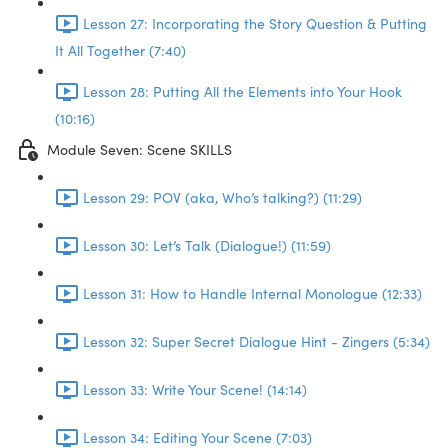
Lesson 27: Incorporating the Story Question & Putting
It All Together (7:40)
Lesson 28: Putting All the Elements into Your Hook
(10:16)
Module Seven: Scene SKILLS
Lesson 29: POV (aka, Who’s talking?) (11:29)
Lesson 30: Let’s Talk (Dialogue!) (11:59)
Lesson 31: How to Handle Internal Monologue (12:33)
Lesson 32: Super Secret Dialogue Hint - Zingers (5:34)
Lesson 33: Write Your Scene! (14:14)
Lesson 34: Editing Your Scene (7:03)