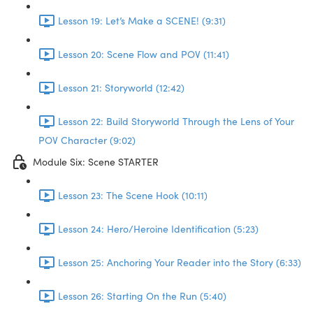
Lesson 19: Let’s Make a SCENE! (9:31)
Lesson 20: Scene Flow and POV (11:41)
Lesson 21: Storyworld (12:42)
Lesson 22: Build Storyworld Through the Lens of Your
POV Character (9:02)
Module Six: Scene STARTER
Lesson 23: The Scene Hook (10:11)
Lesson 24: Hero/Heroine Identification (5:23)
Lesson 25: Anchoring Your Reader into the Story (6:33)
Lesson 26: Starting On the Run (5:40)