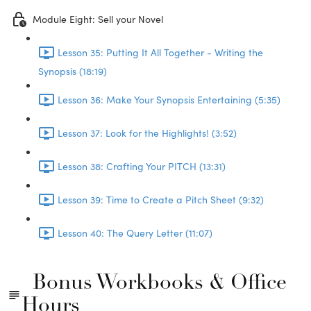
Module Eight: Sell your Novel
Lesson 35: Putting It All Together - Writing the
Synopsis (18:19)
Lesson 36: Make Your Synopsis Entertaining (5:35)
Lesson 37: Look for the Highlights! (3:52)
Lesson 38: Crafting Your PITCH (13:31)
Lesson 39: Time to Create a Pitch Sheet (9:32)
Lesson 40: The Query Letter (11:07)
Bonus Workbooks & Office
Hours