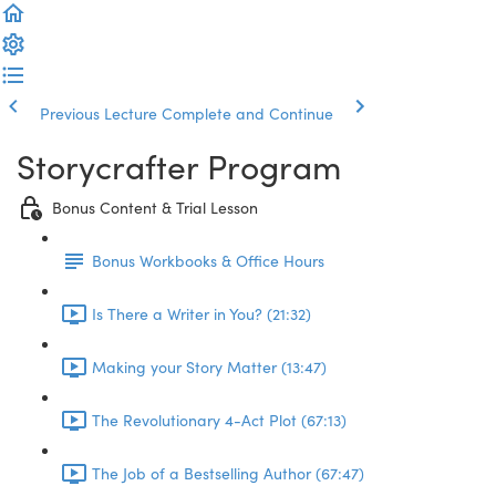
Previous Lecture
Complete and Continue
Storycrafter Program
Bonus Content & Trial Lesson
Bonus Workbooks & Office Hours
Is There a Writer in You? (21:32)
Making your Story Matter (13:47)
The Revolutionary 4-Act Plot (67:13)
The Job of a Bestselling Author (67:47)