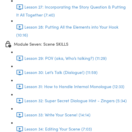
Lesson 27: Incorporating the Story Question & Putting
It All Together (7:40)
Lesson 28: Putting All the Elements into Your Hook
(10:16)
Module Seven: Scene SKILLS
Lesson 29: POV (aka, Who’s talking?) (11:29)
Lesson 30: Let’s Talk (Dialogue!) (11:59)
Lesson 31: How to Handle Internal Monologue (12:33)
Lesson 32: Super Secret Dialogue Hint - Zingers (5:34)
Lesson 33: Write Your Scene! (14:14)
Lesson 34: Editing Your Scene (7:03)