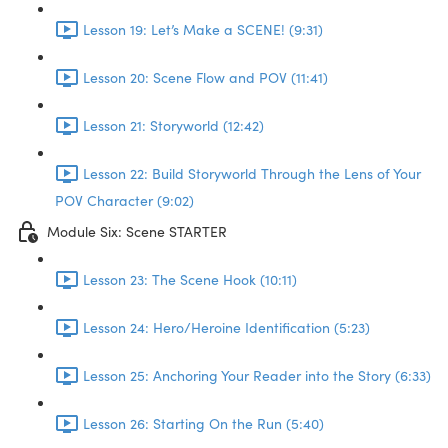
Lesson 19: Let’s Make a SCENE! (9:31)
Lesson 20: Scene Flow and POV (11:41)
Lesson 21: Storyworld (12:42)
Lesson 22: Build Storyworld Through the Lens of Your
POV Character (9:02)
Module Six: Scene STARTER
Lesson 23: The Scene Hook (10:11)
Lesson 24: Hero/Heroine Identification (5:23)
Lesson 25: Anchoring Your Reader into the Story (6:33)
Lesson 26: Starting On the Run (5:40)