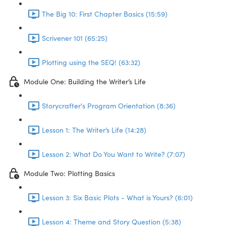
The Big 10: First Chapter Basics (15:59)
Scrivener 101 (65:25)
Plotting using the SEQ! (63:32)
Module One: Building the Writer’s Life
Storycrafter's Program Orientation (8:36)
Lesson 1: The Writer’s Life (14:28)
Lesson 2: What Do You Want to Write? (7:07)
Module Two: Plotting Basics
Lesson 3: Six Basic Plots - What is Yours? (6:01)
Lesson 4: Theme and Story Question (5:38)