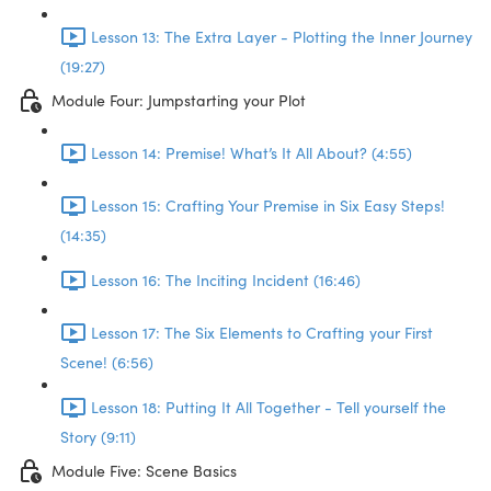
Lesson 13: The Extra Layer - Plotting the Inner Journey
(19:27)
Module Four: Jumpstarting your Plot
Lesson 14: Premise! What’s It All About? (4:55)
Lesson 15: Crafting Your Premise in Six Easy Steps!
(14:35)
Lesson 16: The Inciting Incident (16:46)
Lesson 17: The Six Elements to Crafting your First
Scene! (6:56)
Lesson 18: Putting It All Together - Tell yourself the
Story (9:11)
Module Five: Scene Basics