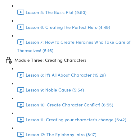
Lesson 5: The Basic Plot (9:50)
Lesson 6: Creating the Perfect Hero (4:49)
Lesson 7: How to Create Heroines Who Take Care of
Themselves! (5:16)
Module Three: Creating Characters
Lesson 8: It’s All About Character (15:29)
Lesson 9: Noble Cause (5:54)
Lesson 10: Create Character Conflict! (6:55)
Lesson 11: Creating your character's change (6:42)
Lesson 12: The Epiphany Intro (8:17)