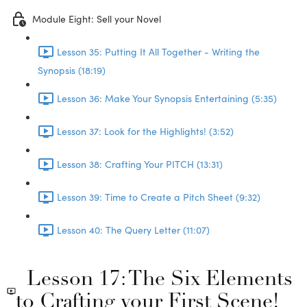
Module Eight: Sell your Novel
Lesson 35: Putting It All Together - Writing the
Synopsis (18:19)
Lesson 36: Make Your Synopsis Entertaining (5:35)
Lesson 37: Look for the Highlights! (3:52)
Lesson 38: Crafting Your PITCH (13:31)
Lesson 39: Time to Create a Pitch Sheet (9:32)
Lesson 40: The Query Letter (11:07)
Lesson 17: The Six Elements
to Crafting your First Scene!