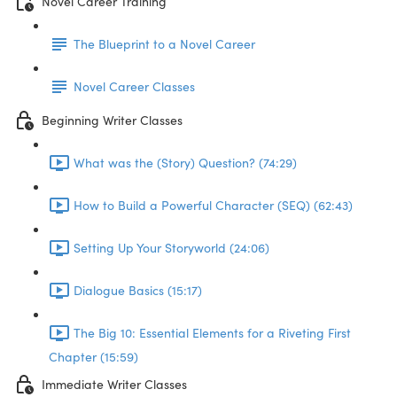
Novel Career Training
The Blueprint to a Novel Career
Novel Career Classes
Beginning Writer Classes
What was the (Story) Question? (74:29)
How to Build a Powerful Character (SEQ) (62:43)
Setting Up Your Storyworld (24:06)
Dialogue Basics (15:17)
The Big 10: Essential Elements for a Riveting First
Chapter (15:59)
Immediate Writer Classes