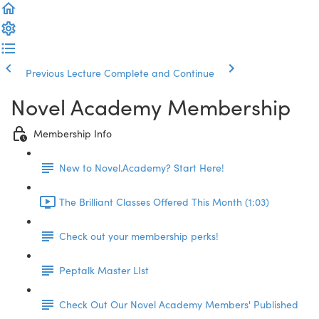
Previous Lecture
Complete and Continue
Novel Academy Membership
Membership Info
New to Novel.Academy? Start Here!
The Brilliant Classes Offered This Month (1:03)
Check out your membership perks!
Peptalk Master LIst
Check Out Our Novel Academy Members' Published