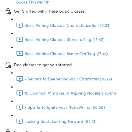
Books This Month!
Get Started with These Basic Classes!
Basic Writing Classes: Characterization (8:23)
Basic Writing Classes: Storycrafting (13:47)
Basic Writing Classes: Scene Crafting (17:41)
Free classes to get you started
7 Secrets to Deepening your Character (16:22)
10 Common Mistakes of Aspiring Novelists (64:14)
7 Sparks to Ignite your NanoWrimo (58:58)
Looking Back, Looking Forward (62:31)