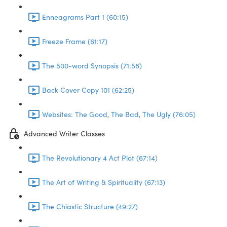
Enneagrams Part 1 (60:15)
Freeze Frame (61:17)
The 500-word Synopsis (71:58)
Back Cover Copy 101 (62:25)
Websites: The Good, The Bad, The Ugly (76:05)
Advanced Writer Classes
The Revolutionary 4 Act Plot (67:14)
The Art of Writing & Spirituality (67:13)
The Chiastic Structure (49:27)