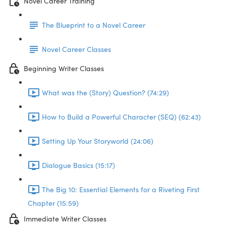
Novel Career Training
The Blueprint to a Novel Career
Novel Career Classes
Beginning Writer Classes
What was the (Story) Question? (74:29)
How to Build a Powerful Character (SEQ) (62:43)
Setting Up Your Storyworld (24:06)
Dialogue Basics (15:17)
The Big 10: Essential Elements for a Riveting First
Chapter (15:59)
Immediate Writer Classes