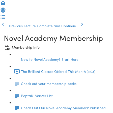
Previous Lecture
Complete and Continue
Novel Academy Membership
Membership Info
New to Novel.Academy? Start Here!
The Brilliant Classes Offered This Month (1:03)
Check out your membership perks!
Peptalk Master LIst
Check Out Our Novel Academy Members' Published