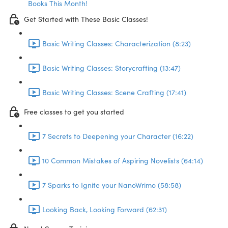
Books This Month!
Get Started with These Basic Classes!
Basic Writing Classes: Characterization (8:23)
Basic Writing Classes: Storycrafting (13:47)
Basic Writing Classes: Scene Crafting (17:41)
Free classes to get you started
7 Secrets to Deepening your Character (16:22)
10 Common Mistakes of Aspiring Novelists (64:14)
7 Sparks to Ignite your NanoWrimo (58:58)
Looking Back, Looking Forward (62:31)