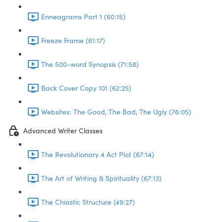
Enneagrams Part 1 (60:15)
Freeze Frame (61:17)
The 500-word Synopsis (71:58)
Back Cover Copy 101 (62:25)
Websites: The Good, The Bad, The Ugly (76:05)
Advanced Writer Classes
The Revolutionary 4 Act Plot (67:14)
The Art of Writing & Spirituality (67:13)
The Chiastic Structure (49:27)